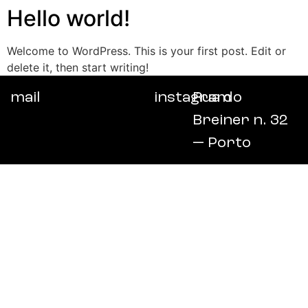
Hello world!
Welcome to WordPress. This is your first post. Edit or
delete it, then start writing!
mail
instagram
Rua do
Breiner n. 32
— Porto