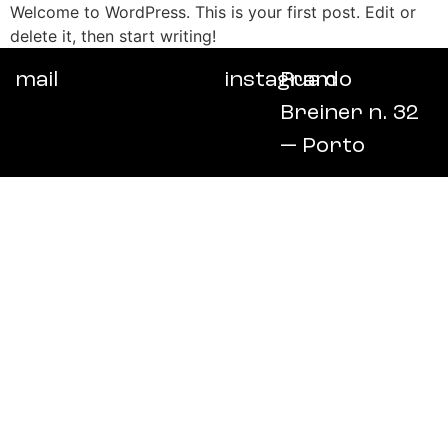
Welcome to WordPress. This is your first post. Edit or
delete it, then start writing!
mail
instagram
Rua do
Breiner n. 32
— Porto